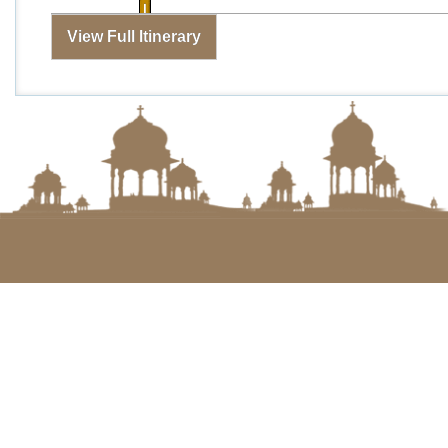
View Full Itinerary