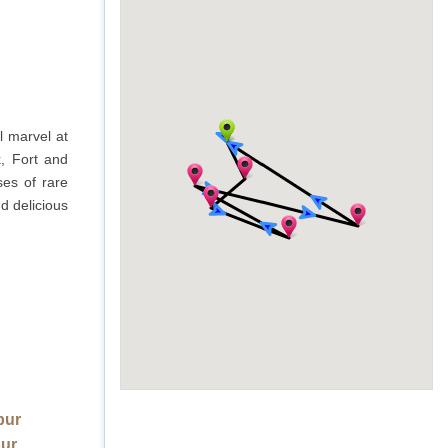
l marvel at
k, Fort and
ses of rare
d delicious
pur
pur