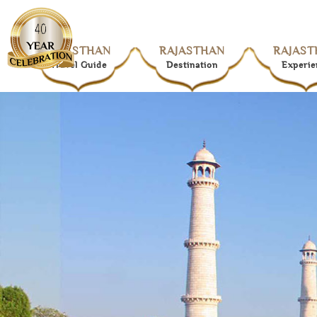
RAJASTHAN
RAJASTHAN
RAJAST
Travel Guide
Destination
Experie