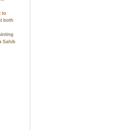
 to
at both
ainting
a Sahib