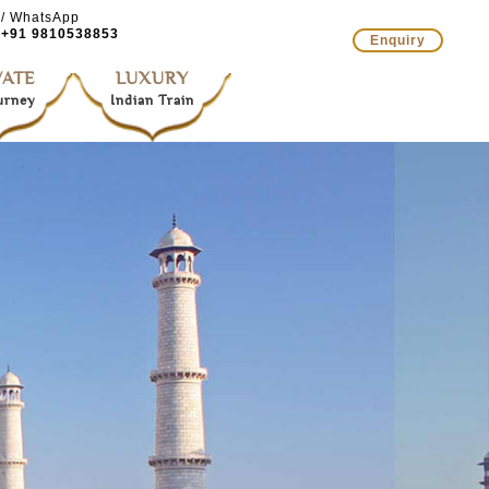
 / WhatsApp
+91 9810538853
Enquiry
VATE
LUXURY
ourney
Indian Train