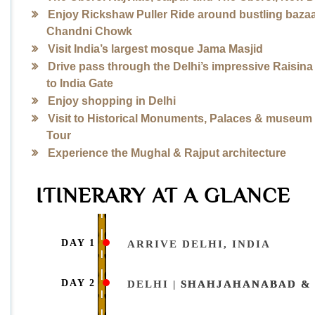
Enjoy Rickshaw Puller Ride around bustling bazaa
Chandni Chowk
Visit India’s largest mosque Jama Masjid
Drive pass through the Delhi’s impressive Raisina 
to India Gate
Enjoy shopping in Delhi
Visit to Historical Monuments, Palaces & museum 
Tour
Experience the Mughal & Rajput architecture
ITINERARY AT A GLANCE
DAY 1
ARRIVE DELHI, INDIA
DAY 2
DELHI |
SHAHJAHANABAD & 