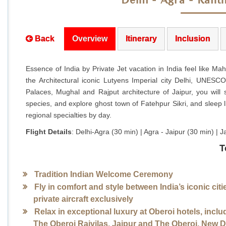
Delhi - Agra - Rant
Back
Overview
Itinerary
Inclusion
Essence of India by Private Jet vacation in India feel like Mah
the Architectural iconic Lutyens Imperial city Delhi, UNESC
Palaces, Mughal and Rajput architecture of Jaipur, you will
species, and explore ghost town of Fatehpur Sikri, and sleep li
regional specialties by day.
Flight Details
: Delhi-Agra (30 min) | Agra - Jaipur (30 min) 
T
Tradition Indian Welcome Ceremony
Fly in comfort and style between India’s iconic citi
private aircraft exclusively
Relax in exceptional luxury at Oberoi hotels, inclu
The Oberoi Rajvilas, Jaipur and The Oberoi, New D