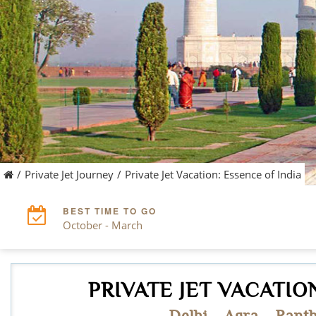
/
Private Jet Journey
/
Private Jet Vacation: Essence of India
BEST TIME TO GO
October - March
PRIVATE JET VACATION