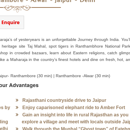
hambore - Alwar - Jaipur - Delhi
Enquire
araja’s of yesteryears is an unforgettable Journey through India. You’l
O heritage site Taj Mahal, spot tigers in Ranthambhore National Par
 shop in crowded bazaars, learn about Eastern religions, catch glimp
ke a Maharaja in the country’s finest hotels and dine on fresh, hot, an
| Jaipur- Ranthambore (30 min) | Ranthambore -Alwar (30 min)
our Advantages
Rajasthani countryside drive to Jaipur
es by
Enjoy caparisoned elephant ride to Amber Fort
Gain an insight into life in rural Rajasthan as you
ding
explore a village and meet with locals outside Jai
elhi
Walk through the Mughal “Ghost town” of Fateh