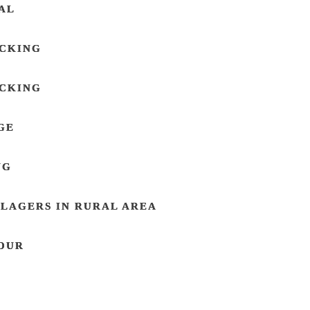
AL
ACKING
ACKING
GE
NG
LAGERS IN RURAL AREA
OUR