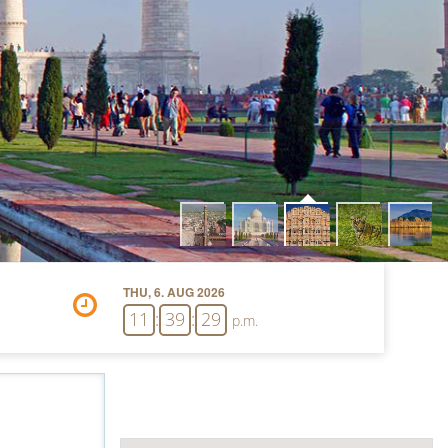
THU, 6. AUG 2026
11
:
39
:
30
p.m.