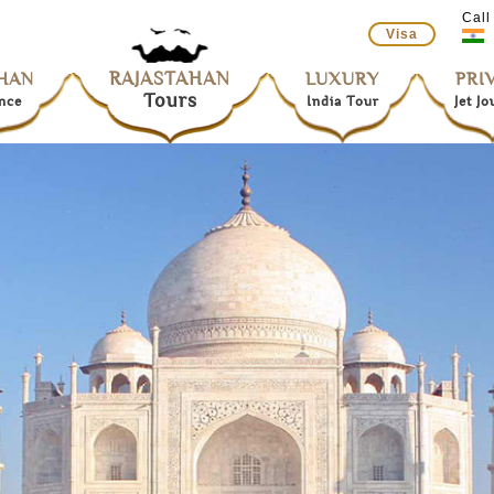
Call
Visa
RAJASTAHAN
HAN
LUXURY
PRI
Tours
nce
India Tour
Jet J