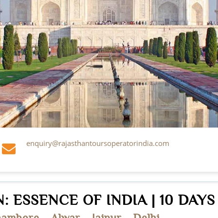
enquiry@rajasthantoursoperatorindia.com
: ESSENCE OF INDIA | 10 DAYS