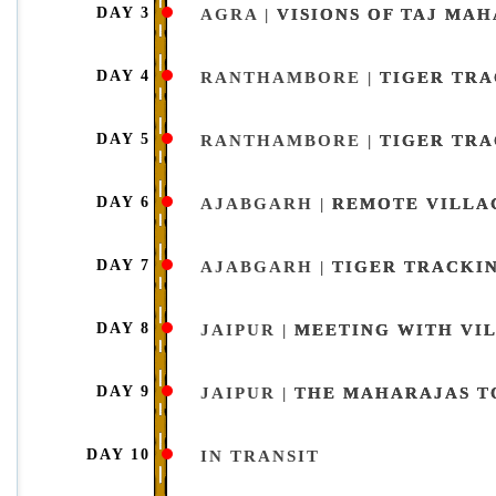
DAY 3
AGRA |
VISIONS OF TAJ MAH
DAY 4
RANTHAMBORE |
TIGER TR
DAY 5
RANTHAMBORE |
TIGER TR
DAY 6
AJABGARH |
REMOTE VILLA
DAY 7
AJABGARH |
TIGER TRACKI
DAY 8
JAIPUR |
MEETING WITH VIL
DAY 9
JAIPUR |
THE MAHARAJAS T
DAY 10
IN TRANSIT