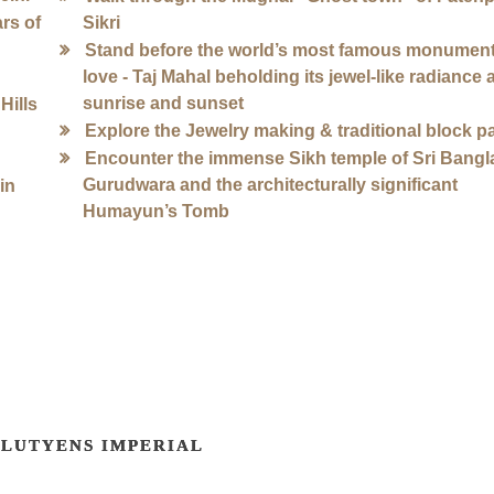
rs of
Sikri
Stand before the world’s most famous monument
love - Taj Mahal beholding its jewel-like radiance 
sunrise and sunset
Hills
Explore the Jewelry making & traditional block p
Encounter the immense Sikh temple of Sri Bangl
Gurudwara and the architecturally significant
in
Humayun’s Tomb
LUTYENS IMPERIAL