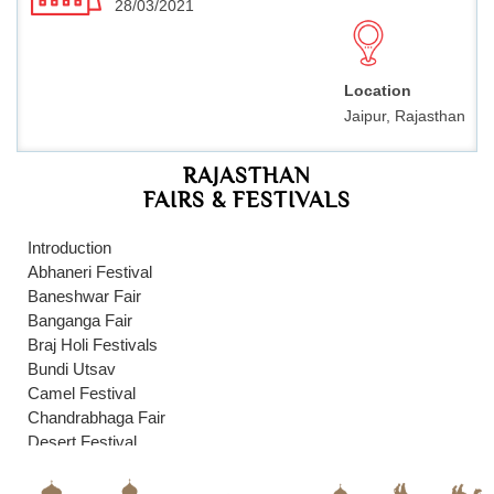
28/03/2021
Location
Jaipur, Rajasthan
RAJASTHAN
FAIRS & FESTIVALS
Introduction
Abhaneri Festival
Baneshwar Fair
Banganga Fair
Braj Holi Festivals
Bundi Utsav
Camel Festival
Chandrabhaga Fair
Desert Festival
Dussehra Festival
Elephant Festival