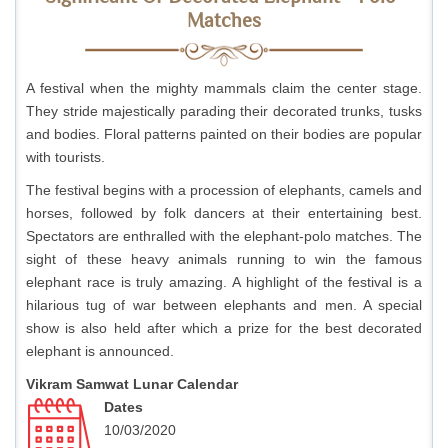
Matches
A festival when the mighty mammals claim the center stage.
They stride majestically parading their decorated trunks, tusks
and bodies. Floral patterns painted on their bodies are popular
with tourists.
The festival begins with a procession of elephants, camels and
horses, followed by folk dancers at their entertaining best.
Spectators are enthralled with the elephant-polo matches. The
sight of these heavy animals running to win the famous
elephant race is truly amazing. A highlight of the festival is a
hilarious tug of war between elephants and men. A special
show is also held after which a prize for the best decorated
elephant is announced.
Vikram Samwat Lunar Calendar
Dates
10/03/2020