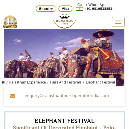
Call / WhatsApp
Enquiry
Visa
+91 9810538853
Tog
navi
/
Rajasthan Experience
/
Fairs And Festivals
/
Elephant Festival
enquiry@rajasthantoursoperatorindia.com
ELEPHANT FESTIVAL
Significant Of Decorated Elephant - Polo-