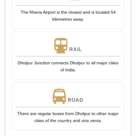
The Kheria Airport is the closest and is located 54
kilometres away.
RAIL
Dholpur Junction connects Dholpur to all major cities
of India.
ROAD
There are regular buses from Dholpur to other major
cities of the country and vice versa.