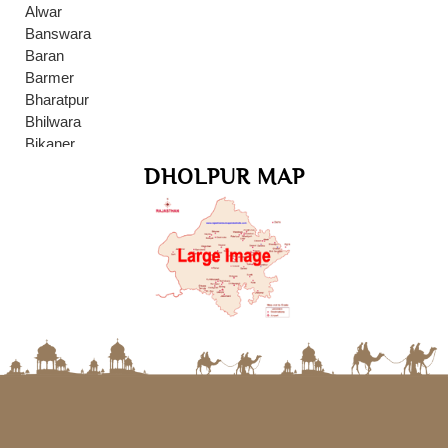
Alwar
Banswara
Baran
Barmer
Bharatpur
Bhilwara
Bikaner
Bundi
DHOLPUR MAP
Chittaurgarh
Dausa
Delhi
Dholpur
Dungarpur
Gwalior
Hanumangarh
Jaipur
Jaisalmer
Jalore
Jhalawar
Jodhpur