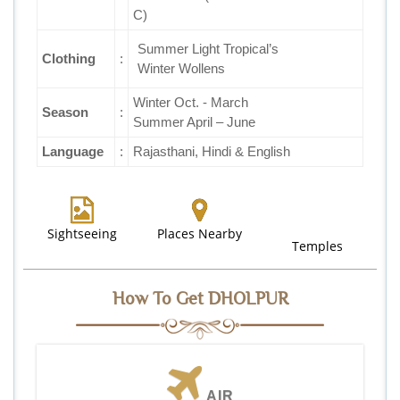
C)
Summer Light Tropical’s
Clothing
:
Winter Wollens
Winter Oct. - March
Season
:
Summer April – June
Language
:
Rajasthani, Hindi & English
Sightseeing
Places Nearby
Temples
How To Get DHOLPUR
AIR