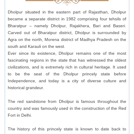
Dholpur situated in the eastern part of Rajasthan, Dholpur
became a separate district in 1982 comprising four tehsils of
Bharatpur – namely Dholpur, Rajakhera, Bari and Baseri.
Carved out of Bharatpur district, Dholpur is surrounded by
Agra on the north, Morena district of Madhya Pradesh on the
south and Karauli on the west.
Ever since its existence, Dholpur remains one of the most
fascinating regions in the state that has witnessed the oldest
civilizations, and is extremely rich in cultural heritage. It used
to be the seat of the Dholpur princely state before
Independence, and today is a city of diverse culture and
historical grandeur.
The red sandstone from Dholpur is famous throughout the
country and was famously used in the construction of the Red
Fort in Delhi.
The history of this princely state is known to date back to