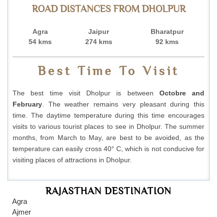
ROAD DISTANCES FROM DHOLPUR
Agra
Jaipur
Bharatpur
54 kms
274 kms
92 kms
Best Time To Visit
The best time visit Dholpur is between
Octobre and
February
. The weather remains very pleasant during this
time. The daytime temperature during this time encourages
visits to various tourist places to see in Dholpur. The summer
months, from March to May, are best to be avoided, as the
temperature can easily cross 40° C, which is not conducive for
visiting places of attractions in Dholpur.
RAJASTHAN DESTINATION
Agra
Ajmer