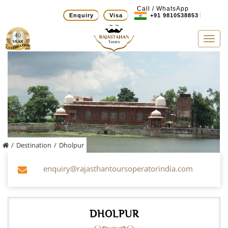
Call / WhatsApp
Enquiry
Visa
+91 9810538853
Tog
navi
/
Destination
/
Dholpur
enquiry@rajasthantoursoperatorindia.com
DHOLPUR