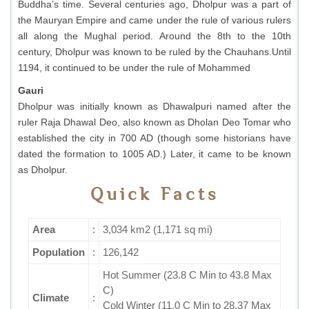
Buddha’s time. Several centuries ago, Dholpur was a part of
the Mauryan Empire and came under the rule of various rulers
all along the Mughal period. Around the 8th to the 10th
century, Dholpur was known to be ruled by the Chauhans.Until
1194, it continued to be under the rule of Mohammed
Gauri
Dholpur was initially known as Dhawalpuri named after the
ruler Raja Dhawal Deo, also known as Dholan Deo Tomar who
established the city in 700 AD (though some historians have
dated the formation to 1005 AD.) Later, it came to be known
as Dholpur.
Quick Facts
Area
:
3,034 km2 (1,171 sq mi)
Population
:
126,142
Hot Summer (23.8 C Min to 43.8 Max
C)
Climate
:
Cold Winter (11.0 C Min to 28.37 Max