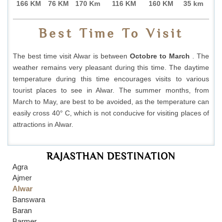
166 KM
76 KM
170 Km
116 KM
160 KM
35 km
Best Time To Visit
The best time visit Alwar is between
Octobre to March
. The
weather remains very pleasant during this time. The daytime
temperature during this time encourages visits to various
tourist places to see in Alwar. The summer months, from
March to May, are best to be avoided, as the temperature can
easily cross 40° C, which is not conducive for visiting places of
attractions in Alwar.
RAJASTHAN DESTINATION
Agra
Ajmer
Alwar
Banswara
Baran
Barmer