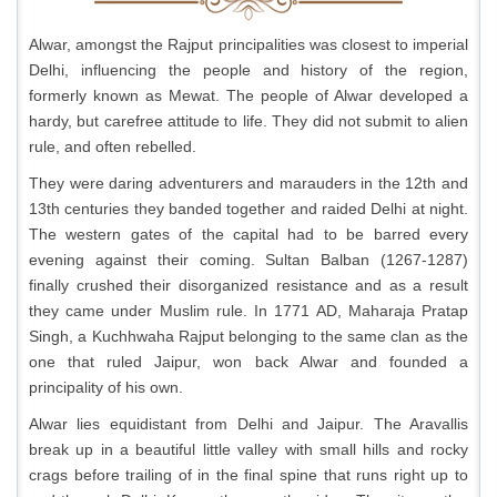
Alwar, amongst the Rajput principalities was closest to imperial
Delhi, influencing the people and history of the region,
formerly known as Mewat. The people of Alwar developed a
hardy, but carefree attitude to life. They did not submit to alien
rule, and often rebelled.
They were daring adventurers and marauders in the 12th and
13th centuries they banded together and raided Delhi at night.
The western gates of the capital had to be barred every
evening against their coming. Sultan Balban (1267-1287)
finally crushed their disorganized resistance and as a result
they came under Muslim rule. In 1771 AD, Maharaja Pratap
Singh, a Kuchhwaha Rajput belonging to the same clan as the
one that ruled Jaipur, won back Alwar and founded a
principality of his own.
Alwar lies equidistant from Delhi and Jaipur. The Aravallis
break up in a beautiful little valley with small hills and rocky
crags before trailing of in the final spine that runs right up to