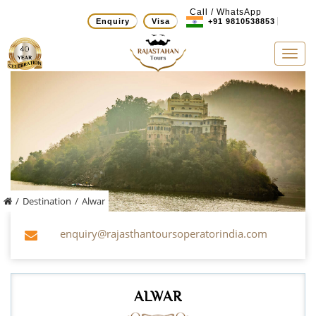
Call / WhatsApp
Enquiry
Visa
+91 9810538853
Tog
navi
/
Destination
/
Alwar
enquiry@rajasthantoursoperatorindia.com
ALWAR