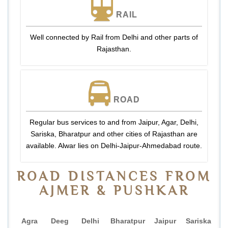
RAIL
Well connected by Rail from Delhi and other parts of
Rajasthan.
ROAD
Regular bus services to and from Jaipur, Agar, Delhi,
Sariska, Bharatpur and other cities of Rajasthan are
available. Alwar lies on Delhi-Jaipur-Ahmedabad route.
ROAD DISTANCES FROM
AJMER & PUSHKAR
Agra
Deeg
Delhi
Bharatpur
Jaipur
Sariska