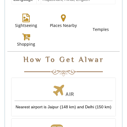
Sightseeing
Places Nearby
Temples
Shopping
How To Get Alwar
AIR
Nearest airport is Jaipur (148 km) and Delhi (150 km)