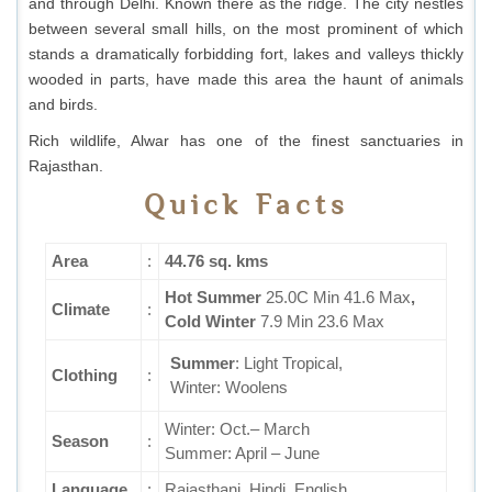
and through Delhi. Known there as the ridge. The city nestles
between several small hills, on the most prominent of which
stands a dramatically forbidding fort, lakes and valleys thickly
wooded in parts, have made this area the haunt of animals
and birds.
Rich wildlife, Alwar has one of the finest sanctuaries in
Rajasthan.
Quick Facts
Area
:
44.76 sq. kms
Hot
Summer
25.0C Min 41.6 Max
,
Climate
:
Cold
Winter
7.9 Min 23.6 Max
Summer
: Light Tropical,
Clothing
:
Winter: Woolens
Winter: Oct.– March
Season
:
Summer: April – June
Language
:
Rajasthani, Hindi, English